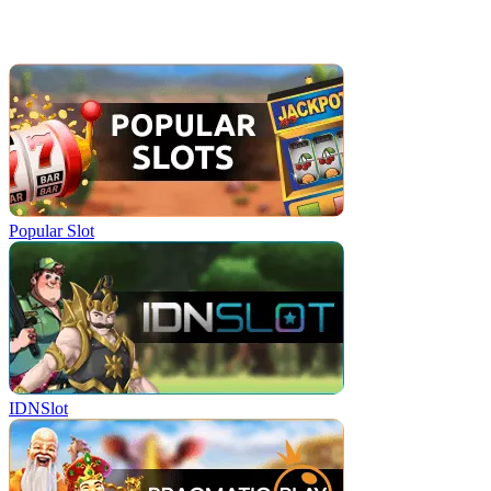
Popular Slot
IDNSlot