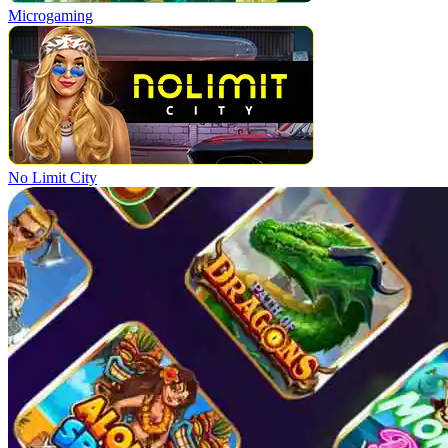
Microgaming
No Limit City