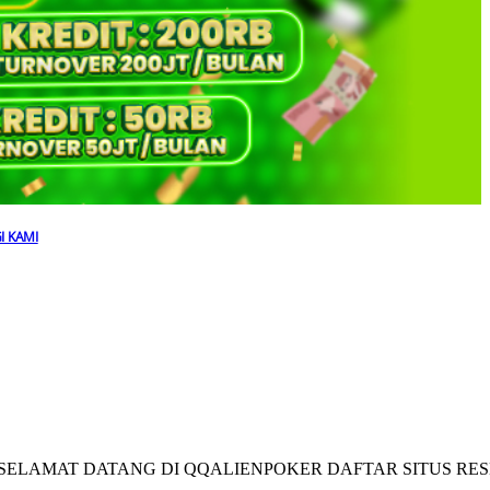
 KAMI
DI QQALIENPOKER DAFTAR SITUS RESMI BANDAR POKER