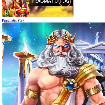
Pragmatic Play