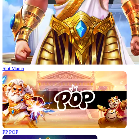
Slot Mania
PP POP