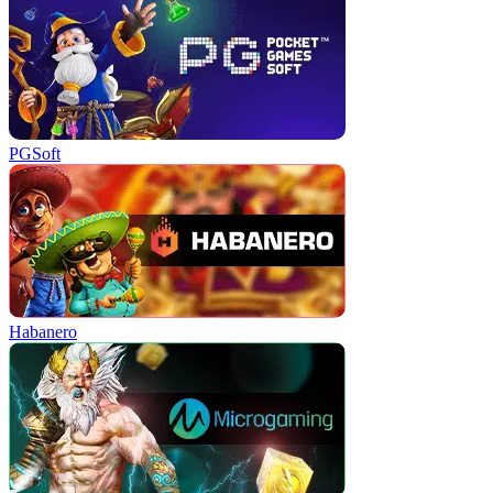
PGSoft
Habanero