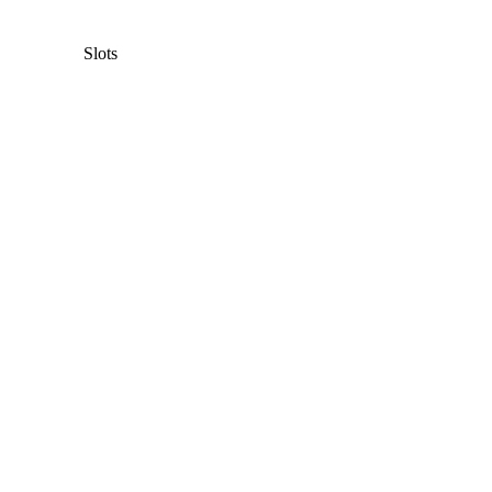
Slots