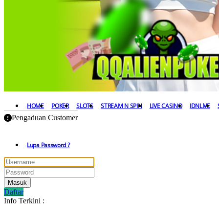
HOME
POKER
SLOTS
STREAM N SPIN
LIVE CASINO
IDNLIVE
Pengaduan Customer
Lupa Password ?
username
Password
Masuk
Daftar
Info Terkini :