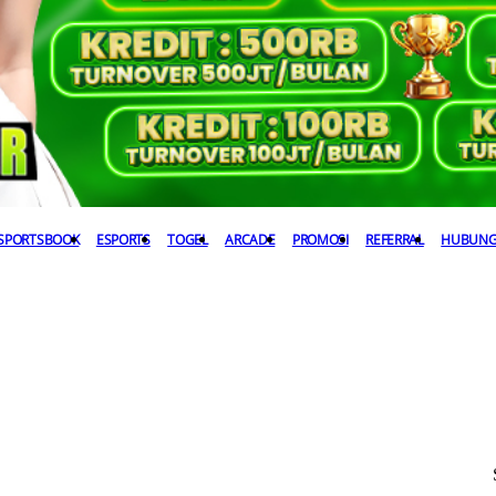
SPORTSBOOK
ESPORTS
TOGEL
ARCADE
PROMOSI
REFERRAL
HUBUNGI
SELAMAT DATANG 