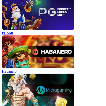
PGSoft
Habanero