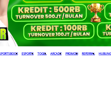
SPORTSBOOK
ESPORTS
TOGEL
ARCADE
PROMOSI
REFERRAL
HUBUNGI
SELAMAT DATA