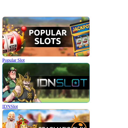
Popular Slot
IDNSlot