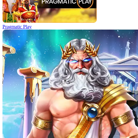
Pragmatic Play