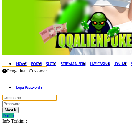
HOME
POKER
SLOTS
STREAM N SPIN
LIVE CASINO
IDNLIVE
Pengaduan Customer
Lupa Password ?
username
Password
Masuk
Daftar
Info Terkini :