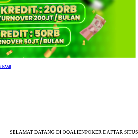
 KAMI
NG DI QQALIENPOKER DAFTAR SITUS RESMI BANDAR PO