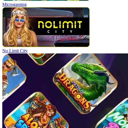
Microgaming
No Limit City