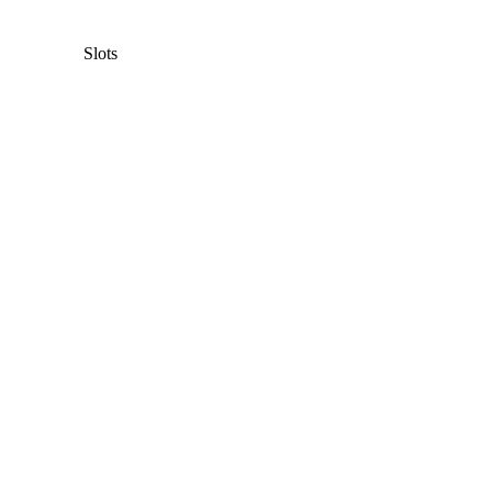
Slots