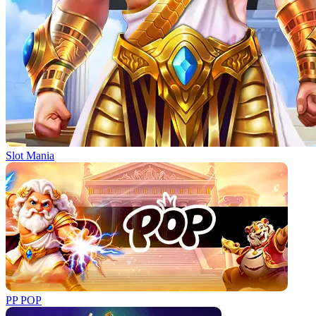
Slot Mania
PP POP