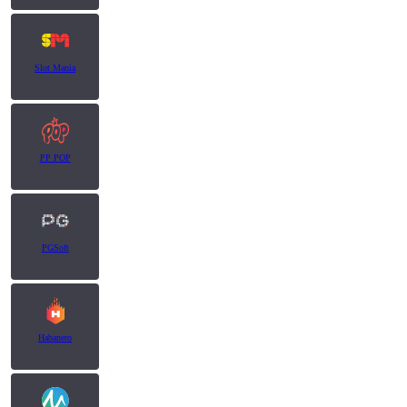
Slot Mania
PP POP
PGSoft
Habanero