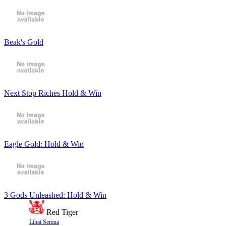
Beak's Gold
Next Stop Riches Hold & Win
Eagle Gold: Hold & Win
3 Gods Unleashed: Hold & Win
Red Tiger
Lihat Semua