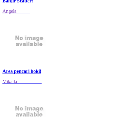
Banjir Scatter!
Angela
Sirloin
Area pencari hoki!
Mikaila
Wonderland