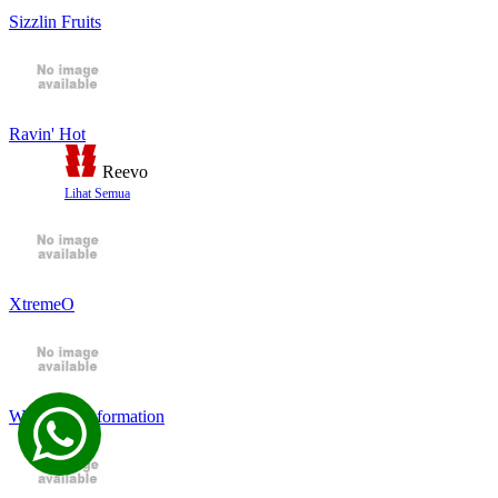
Sizzlin Fruits
Ravin' Hot
Reevo
Lihat Semua
XtremeO
Wolf's Transformation