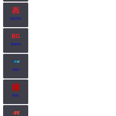
Red Tiger
Booming
GMW
Reevo