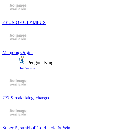
ZEUS OF OLYMPUS
Mahjong Origin
Penguin King
Lihat Semua
777 Streak: Megacharged
Super Pyramid of Gold Hold & Win