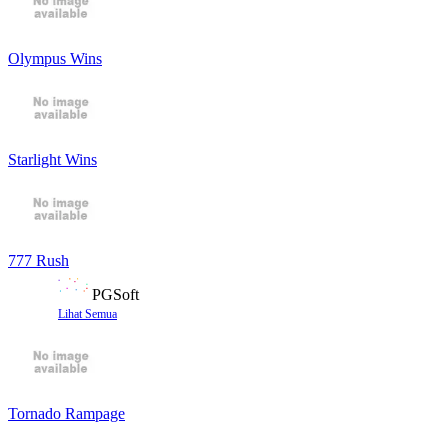
Olympus Wins
Starlight Wins
777 Rush
PGSoft
Lihat Semua
Tornado Rampage