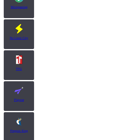
Microgaming
No Limit City
TTG
Playstar
Penguin King