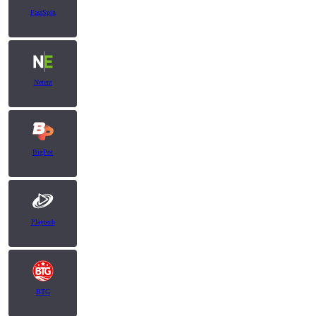
FastSpin
Netent
BigPot
Playtech
BTG