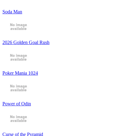
Soda Man
2026 Golden Goal Rush
Poker Mania 1024
Power of Odin
Curse of the Pyramid