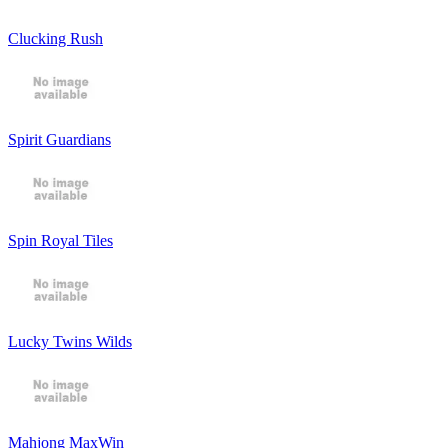
Clucking Rush
Spirit Guardians
Spin Royal Tiles
Lucky Twins Wilds
Mahjong MaxWin