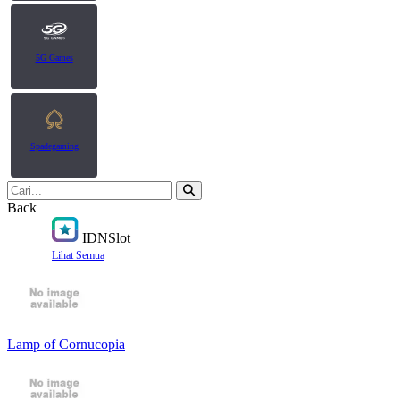
5G Games
Spadegaming
Back
IDNSlot
Lihat Semua
Lamp of Cornucopia