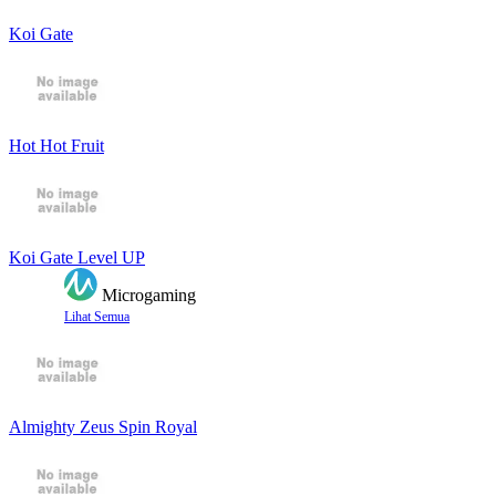
Koi Gate
Hot Hot Fruit
Koi Gate Level UP
Microgaming
Lihat Semua
Almighty Zeus Spin Royal