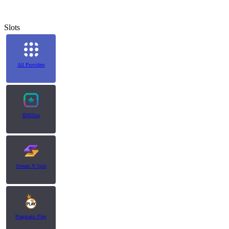
Slots
All Providers
IDNSlot
Stream N Spin
Pragmatic Play