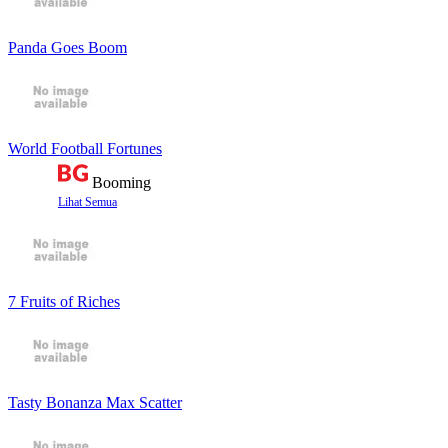
Panda Goes Boom
World Football Fortunes
Booming
Lihat Semua
7 Fruits of Riches
Tasty Bonanza Max Scatter