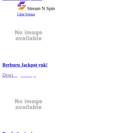
Stream N Spin
Lihat Semua
Berburu Jackpot yuk!
Dewi
Tiger Corps