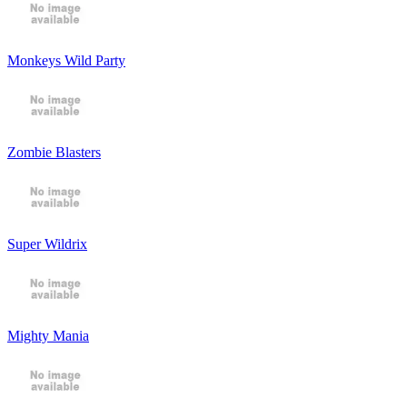
Monkeys Wild Party
Zombie Blasters
Super Wildrix
Mighty Mania