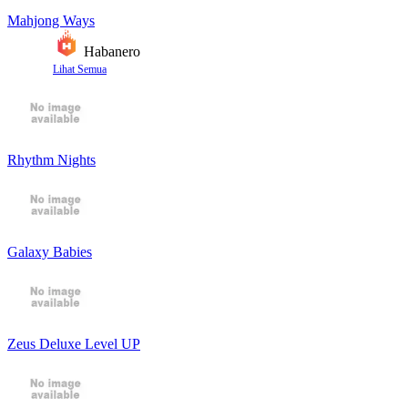
Mahjong Ways
Habanero
Lihat Semua
Rhythm Nights
Galaxy Babies
Zeus Deluxe Level UP