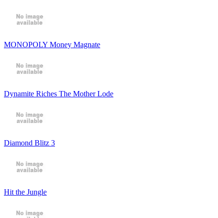
MONOPOLY Money Magnate
Dynamite Riches The Mother Lode
Diamond Blitz 3
Hit the Jungle