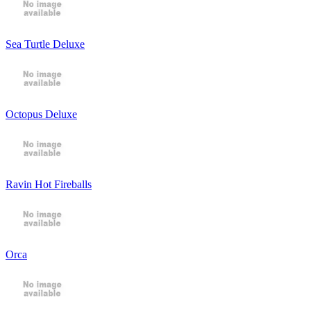
Sea Turtle Deluxe
Octopus Deluxe
Ravin Hot Fireballs
Orca