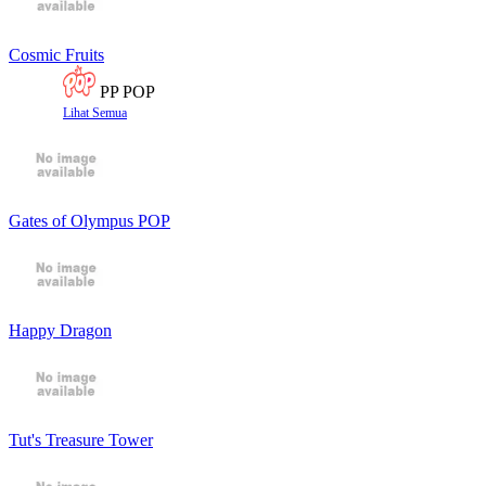
Cosmic Fruits
PP POP
Lihat Semua
Gates of Olympus POP
Happy Dragon
Tut's Treasure Tower