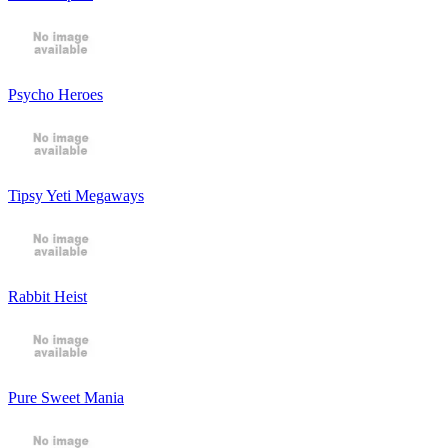
Psycho Heroes
Tipsy Yeti Megaways
Rabbit Heist
Pure Sweet Mania