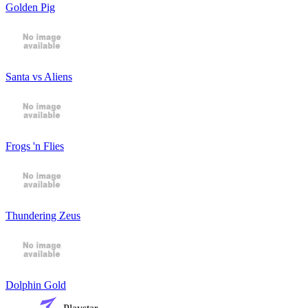
Golden Pig
Santa vs Aliens
Frogs 'n Flies
Thundering Zeus
Dolphin Gold