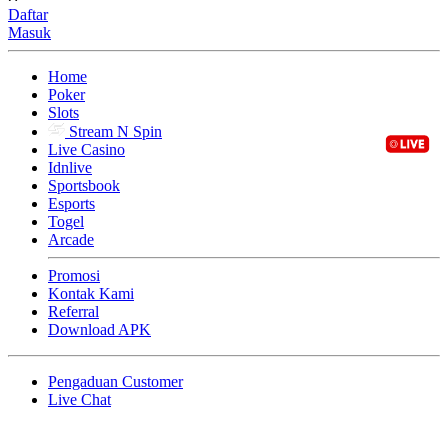
Daftar
Masuk
Home
Poker
Slots
Stream N Spin
Live Casino
Idnlive
Sportsbook
Esports
Togel
Arcade
Promosi
Kontak Kami
Referral
Download APK
Pengaduan Customer
Live Chat