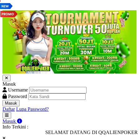
Masuk
Username
Password
Masuk
Daftar
Lupa Password?
Masuk
Info Terkini :
SELAMAT DATANG DI QQALIENPOKER DAFTA