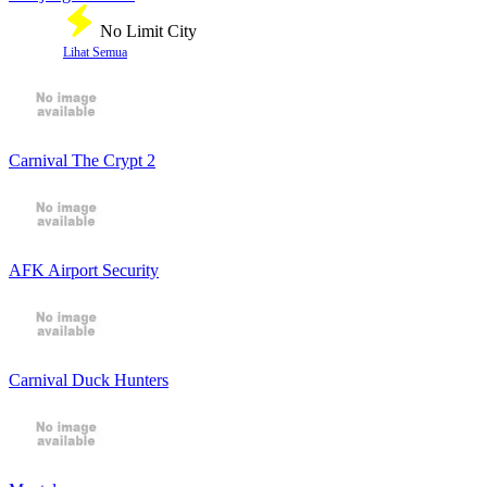
No Limit City
Lihat Semua
Carnival The Crypt 2
AFK Airport Security
Carnival Duck Hunters