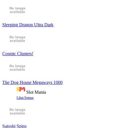
Sleeping Dragon Ultra Dark
Cosmic Clusters!
The Dog House Megaways 1000
Slot Mania
Lihat Semua
Satoshi Spins