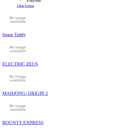
Playstar
Lihat Semua
Sugar Teddy
ELECTRIC ZEUS
MAHJONG: ORIGIN 2
BOUNTY EXPRESS