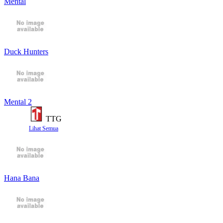
Mental
Duck Hunters
Mental 2
TTG
Lihat Semua
Hana Bana