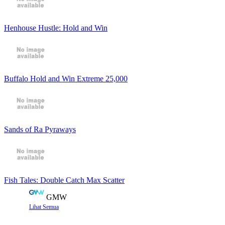
Henhouse Hustle: Hold and Win
Buffalo Hold and Win Extreme 25,000
Sands of Ra Pyraways
Fish Tales: Double Catch Max Scatter
GMW
Lihat Semua