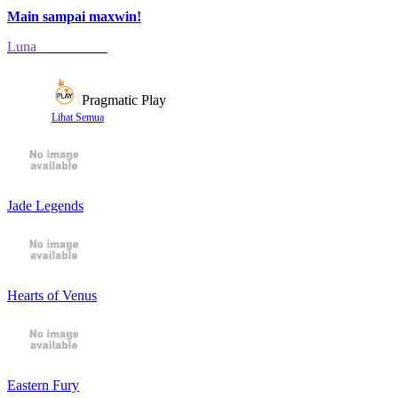
Main sampai maxwin!
Luna
Lord Ocean
Pragmatic Play
Lihat Semua
Jade Legends
Hearts of Venus
Eastern Fury