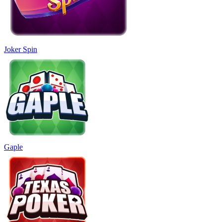
Joker Spin
Gaple