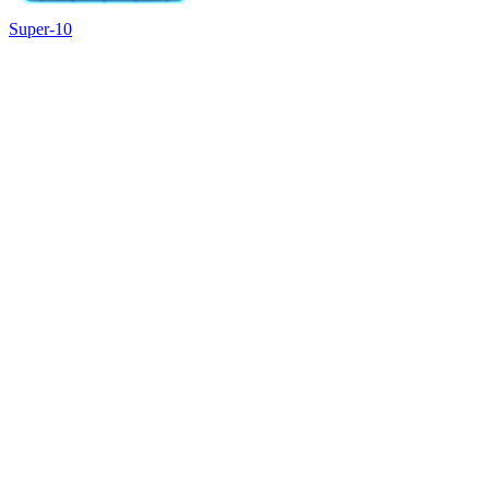
Super-10