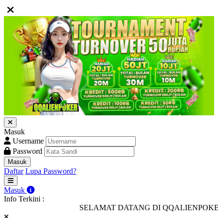
Masuk
Username
Password
Masuk
Daftar
Lupa Password?
Masuk
Info Terkini :
SELAMAT DATANG DI QQALIENPOKER DAFTAR SI