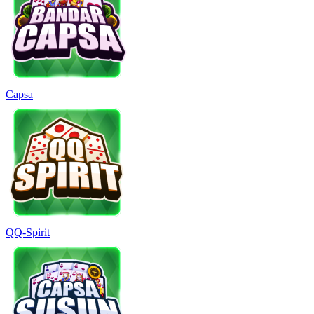
Capsa
QQ-Spirit