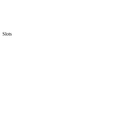
Slots