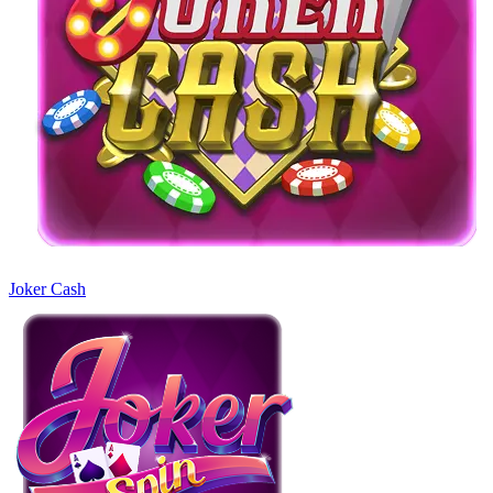
Joker Cash