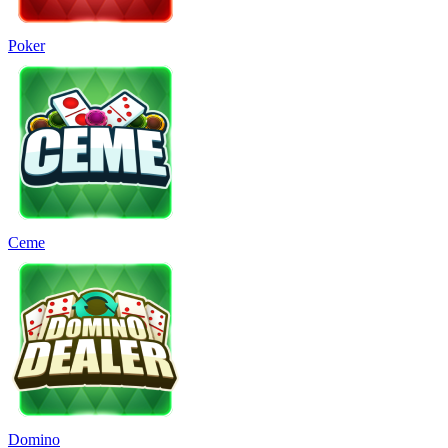
Poker
Ceme
Domino