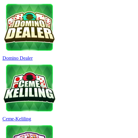
Domino Dealer
Ceme-Keliling