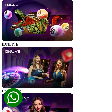
IDNLIVE
Live Casino