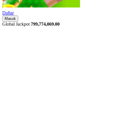
Daftar
Masuk
Global Jackpot
799,774,069.00