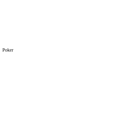
Poker