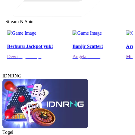
Stream N Spin
Berburu Jackpot yuk!
Banjir Scatter!
Area
Dewi
Tiger Corps
Angela
Sirloin
Mik
IDNRNG
Togel