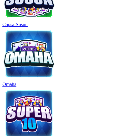
Capsa-Susun
Omaha