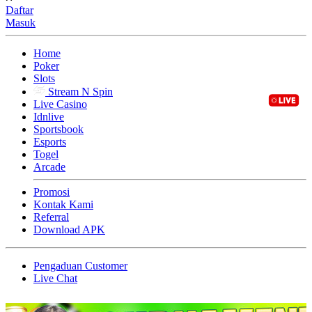
Daftar
Masuk
Home
Poker
Slots
Stream N Spin
Live Casino
Idnlive
Sportsbook
Esports
Togel
Arcade
Promosi
Kontak Kami
Referral
Download APK
Pengaduan Customer
Live Chat